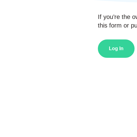
If you’re the o
this form or pub
Log In