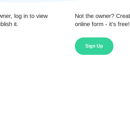
wner, log in to view
Not the owner? Crea
lish it.
online form - it’s free!
Sign Up